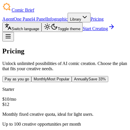
Comic Brief
Agent
One Panel
4 Panel
Infographic
Pricing
Library
Start Creating
Switch language
Toggle theme
Pricing
Unlock unlimited possibilities of AI comic creation. Choose the plan
that fits your creative needs.
Pay as you go
Monthly
Most Popular
Annually
Save 33%
Starter
$10
/
mo
$12
Monthly fixed creative quota, ideal for light users.
Up to 100 creative opportunities per month