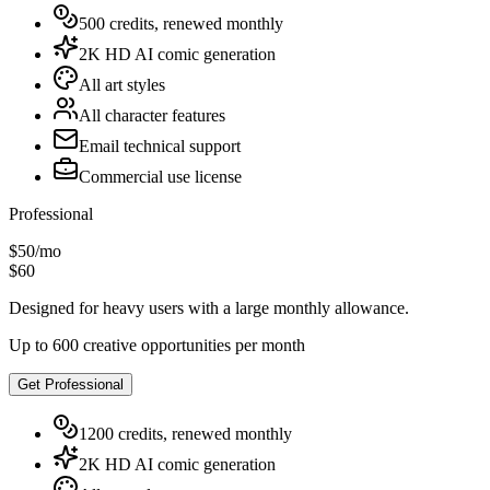
500 credits, renewed monthly
2K HD AI comic generation
All art styles
All character features
Email technical support
Commercial use license
Professional
$50
/
mo
$60
Designed for heavy users with a large monthly allowance.
Up to 600 creative opportunities per month
Get Professional
1200 credits, renewed monthly
2K HD AI comic generation