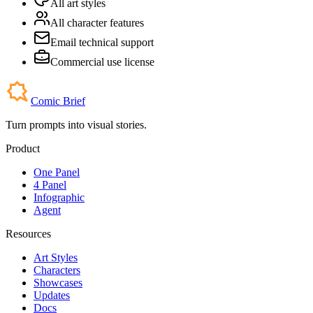
All art styles
All character features
Email technical support
Commercial use license
Comic Brief
Turn prompts into visual stories.
Product
One Panel
4 Panel
Infographic
Agent
Resources
Art Styles
Characters
Showcases
Updates
Docs