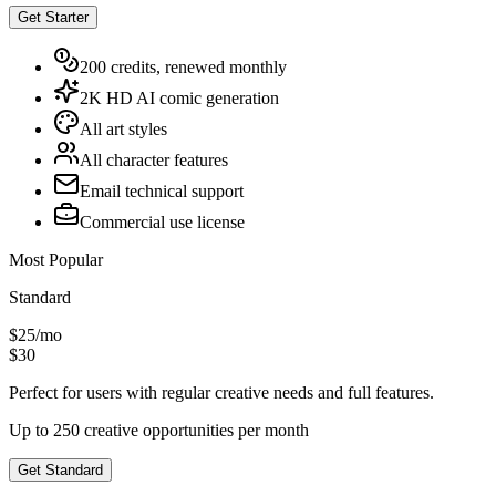
Get Starter
200 credits, renewed monthly
2K HD AI comic generation
All art styles
All character features
Email technical support
Commercial use license
Most Popular
Standard
$25
/
mo
$30
Perfect for users with regular creative needs and full features.
Up to 250 creative opportunities per month
Get Standard