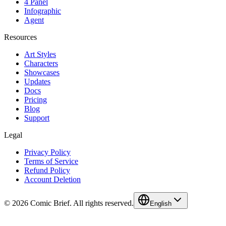
4 Panel
Infographic
Agent
Resources
Art Styles
Characters
Showcases
Updates
Docs
Pricing
Blog
Support
Legal
Privacy Policy
Terms of Service
Refund Policy
Account Deletion
© 2026 Comic Brief. All rights reserved.
English