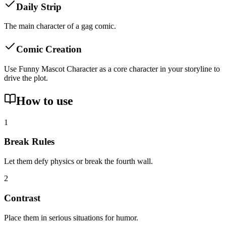
Daily Strip
The main character of a gag comic.
Comic Creation
Use Funny Mascot Character as a core character in your storyline to
drive the plot.
How to use
1
Break Rules
Let them defy physics or break the fourth wall.
2
Contrast
Place them in serious situations for humor.