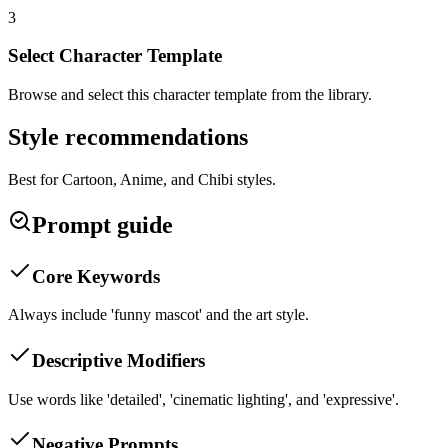
3
Select Character Template
Browse and select this character template from the library.
Style recommendations
Best for Cartoon, Anime, and Chibi styles.
Prompt guide
Core Keywords
Always include 'funny mascot' and the art style.
Descriptive Modifiers
Use words like 'detailed', 'cinematic lighting', and 'expressive'.
Negative Prompts