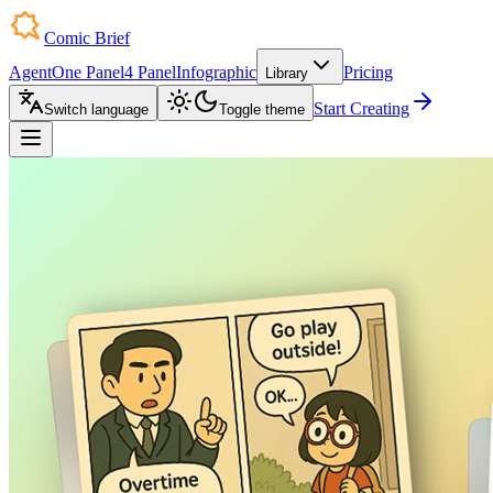
Comic Brief
Agent
One Panel
4 Panel
Infographic
Pricing
Library
Start Creating
Switch language
Toggle theme