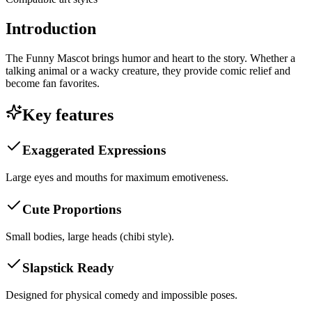
Introduction
The Funny Mascot brings humor and heart to the story. Whether a
talking animal or a wacky creature, they provide comic relief and
become fan favorites.
Key features
Exaggerated Expressions
Large eyes and mouths for maximum emotiveness.
Cute Proportions
Small bodies, large heads (chibi style).
Slapstick Ready
Designed for physical comedy and impossible poses.