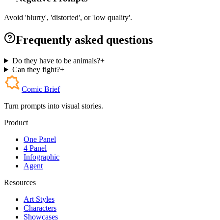
Avoid 'blurry', 'distorted', or 'low quality'.
Frequently asked questions
Do they have to be animals?
+
Can they fight?
+
Comic Brief
Turn prompts into visual stories.
Product
One Panel
4 Panel
Infographic
Agent
Resources
Art Styles
Characters
Showcases