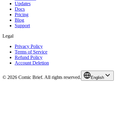
Updates
Docs
Pricing
Blog
Support
Legal
Privacy Policy
Terms of Service
Refund Policy
Account Deletion
© 2026 Comic Brief. All rights reserved.
English