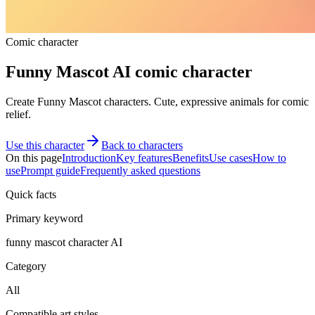
Comic character
Funny Mascot AI comic character
Create Funny Mascot characters. Cute, expressive animals for comic
relief.
Use this character
Back to characters
On this page
Introduction
Key features
Benefits
Use cases
How to
use
Prompt guide
Frequently asked questions
Quick facts
Primary keyword
funny mascot character AI
Category
All
Compatible art styles