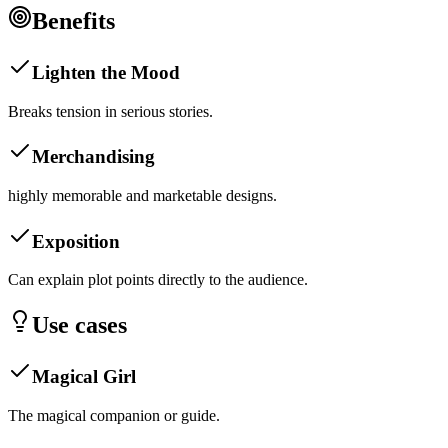
Benefits
Lighten the Mood
Breaks tension in serious stories.
Merchandising
highly memorable and marketable designs.
Exposition
Can explain plot points directly to the audience.
Use cases
Magical Girl
The magical companion or guide.