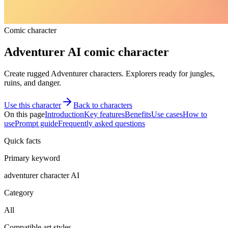
Comic character
Adventurer AI comic character
Create rugged Adventurer characters. Explorers ready for jungles,
ruins, and danger.
Use this character
Back to characters
On this page
Introduction
Key features
Benefits
Use cases
How to
use
Prompt guide
Frequently asked questions
Quick facts
Primary keyword
adventurer character AI
Category
All
Compatible art styles