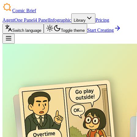
Comic Brief
Agent
One Panel
4 Panel
Infographic
Pricing
Library
Start Creating
Switch language
Toggle theme