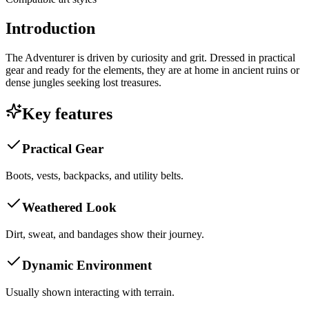
Introduction
The Adventurer is driven by curiosity and grit. Dressed in practical
gear and ready for the elements, they are at home in ancient ruins or
dense jungles seeking lost treasures.
Key features
Practical Gear
Boots, vests, backpacks, and utility belts.
Weathered Look
Dirt, sweat, and bandages show their journey.
Dynamic Environment
Usually shown interacting with terrain.