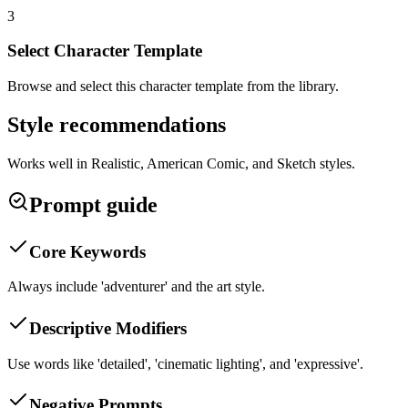
3
Select Character Template
Browse and select this character template from the library.
Style recommendations
Works well in Realistic, American Comic, and Sketch styles.
Prompt guide
Core Keywords
Always include 'adventurer' and the art style.
Descriptive Modifiers
Use words like 'detailed', 'cinematic lighting', and 'expressive'.
Negative Prompts