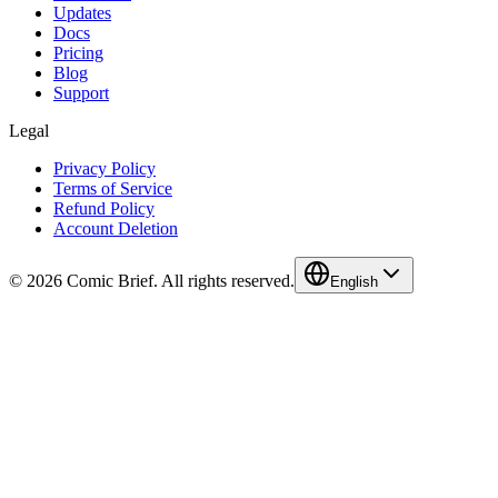
Updates
Docs
Pricing
Blog
Support
Legal
Privacy Policy
Terms of Service
Refund Policy
Account Deletion
© 2026 Comic Brief. All rights reserved.
English