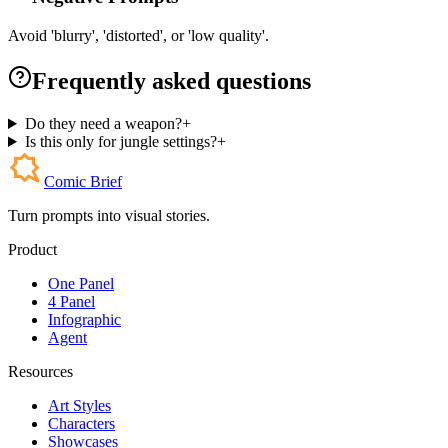
Avoid 'blurry', 'distorted', or 'low quality'.
Frequently asked questions
Do they need a weapon?
+
Is this only for jungle settings?
+
Comic Brief
Turn prompts into visual stories.
Product
One Panel
4 Panel
Infographic
Agent
Resources
Art Styles
Characters
Showcases