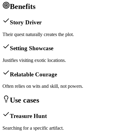
Benefits
Story Driver
Their quest naturally creates the plot.
Setting Showcase
Justifies visiting exotic locations.
Relatable Courage
Often relies on wits and skill, not powers.
Use cases
Treasure Hunt
Searching for a specific artifact.