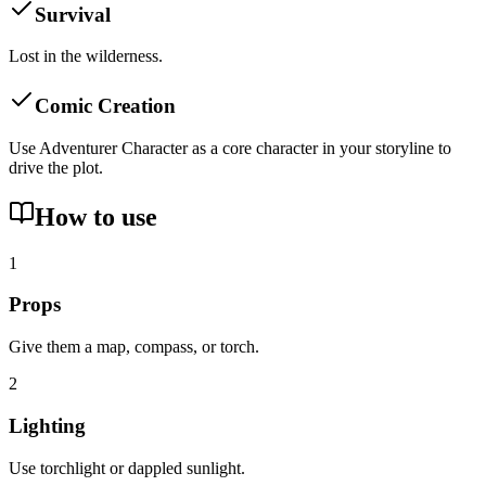
Survival
Lost in the wilderness.
Comic Creation
Use Adventurer Character as a core character in your storyline to
drive the plot.
How to use
1
Props
Give them a map, compass, or torch.
2
Lighting
Use torchlight or dappled sunlight.