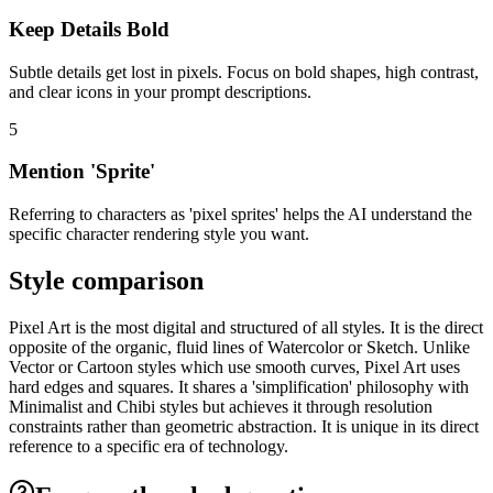
Keep Details Bold
Subtle details get lost in pixels. Focus on bold shapes, high contrast,
and clear icons in your prompt descriptions.
5
Mention 'Sprite'
Referring to characters as 'pixel sprites' helps the AI understand the
specific character rendering style you want.
Style comparison
Pixel Art is the most digital and structured of all styles. It is the direct
opposite of the organic, fluid lines of Watercolor or Sketch. Unlike
Vector or Cartoon styles which use smooth curves, Pixel Art uses
hard edges and squares. It shares a 'simplification' philosophy with
Minimalist and Chibi styles but achieves it through resolution
constraints rather than geometric abstraction. It is unique in its direct
reference to a specific era of technology.