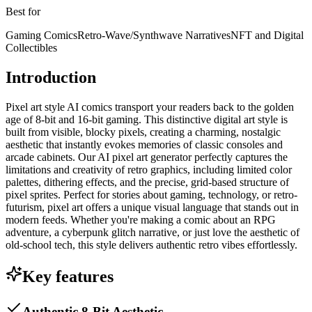
Best for
Gaming Comics
Retro-Wave/Synthwave Narratives
NFT and Digital
Collectibles
Introduction
Pixel art style AI comics transport your readers back to the golden
age of 8-bit and 16-bit gaming. This distinctive digital art style is
built from visible, blocky pixels, creating a charming, nostalgic
aesthetic that instantly evokes memories of classic consoles and
arcade cabinets. Our AI pixel art generator perfectly captures the
limitations and creativity of retro graphics, including limited color
palettes, dithering effects, and the precise, grid-based structure of
pixel sprites. Perfect for stories about gaming, technology, or retro-
futurism, pixel art offers a unique visual language that stands out in
modern feeds. Whether you're making a comic about an RPG
adventure, a cyberpunk glitch narrative, or just love the aesthetic of
old-school tech, this style delivers authentic retro vibes effortlessly.
Key features
Authentic 8-Bit Aesthetic