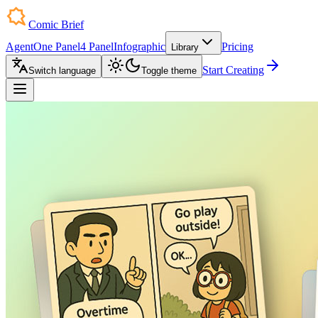
Comic Brief
Agent
One Panel
4 Panel
Infographic
Pricing
Library
Start Creating
Switch language
Toggle theme