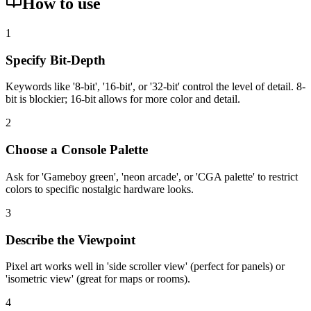
How to use
1
Specify Bit-Depth
Keywords like '8-bit', '16-bit', or '32-bit' control the level of detail. 8-
bit is blockier; 16-bit allows for more color and detail.
2
Choose a Console Palette
Ask for 'Gameboy green', 'neon arcade', or 'CGA palette' to restrict
colors to specific nostalgic hardware looks.
3
Describe the Viewpoint
Pixel art works well in 'side scroller view' (perfect for panels) or
'isometric view' (great for maps or rooms).
4