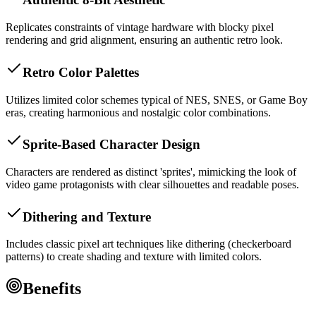
Replicates constraints of vintage hardware with blocky pixel
rendering and grid alignment, ensuring an authentic retro look.
Retro Color Palettes
Utilizes limited color schemes typical of NES, SNES, or Game Boy
eras, creating harmonious and nostalgic color combinations.
Sprite-Based Character Design
Characters are rendered as distinct 'sprites', mimicking the look of
video game protagonists with clear silhouettes and readable poses.
Dithering and Texture
Includes classic pixel art techniques like dithering (checkerboard
patterns) to create shading and texture with limited colors.
Benefits