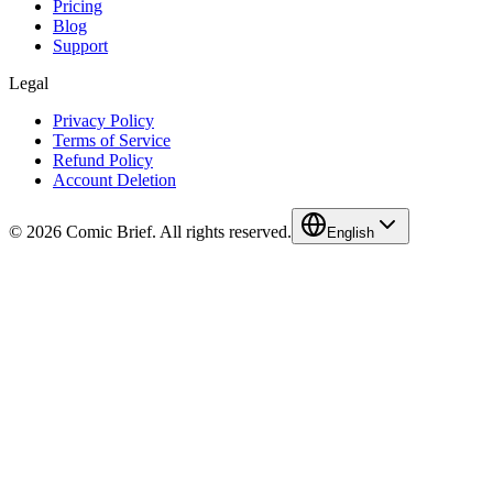
Pricing
Blog
Support
Legal
Privacy Policy
Terms of Service
Refund Policy
Account Deletion
© 2026 Comic Brief. All rights reserved.
English