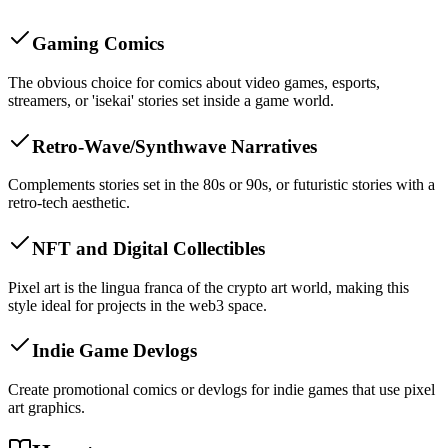
Gaming Comics
The obvious choice for comics about video games, esports,
streamers, or 'isekai' stories set inside a game world.
Retro-Wave/Synthwave Narratives
Complements stories set in the 80s or 90s, or futuristic stories with a
retro-tech aesthetic.
NFT and Digital Collectibles
Pixel art is the lingua franca of the crypto art world, making this
style ideal for projects in the web3 space.
Indie Game Devlogs
Create promotional comics or devlogs for indie games that use pixel
art graphics.