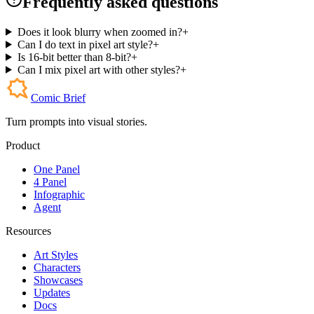
Frequently asked questions
Does it look blurry when zoomed in?
+
Can I do text in pixel art style?
+
Is 16-bit better than 8-bit?
+
Can I mix pixel art with other styles?
+
Comic Brief
Turn prompts into visual stories.
Product
One Panel
4 Panel
Infographic
Agent
Resources
Art Styles
Characters
Showcases
Updates
Docs