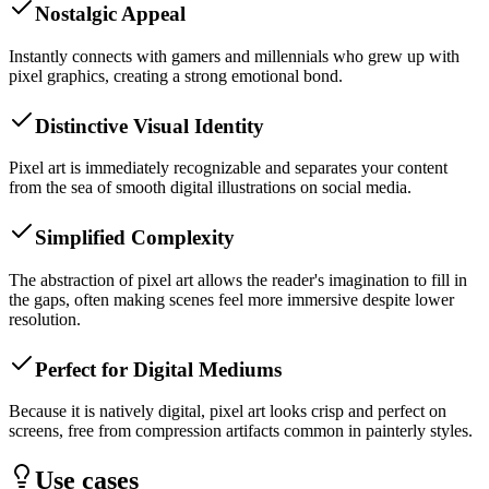
Nostalgic Appeal
Instantly connects with gamers and millennials who grew up with
pixel graphics, creating a strong emotional bond.
Distinctive Visual Identity
Pixel art is immediately recognizable and separates your content
from the sea of smooth digital illustrations on social media.
Simplified Complexity
The abstraction of pixel art allows the reader's imagination to fill in
the gaps, often making scenes feel more immersive despite lower
resolution.
Perfect for Digital Mediums
Because it is natively digital, pixel art looks crisp and perfect on
screens, free from compression artifacts common in painterly styles.
Use cases