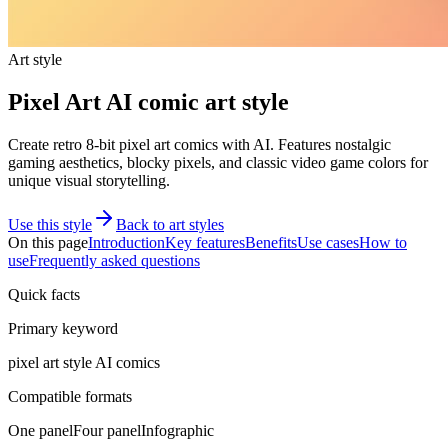
Art style
Pixel Art AI comic art style
Create retro 8-bit pixel art comics with AI. Features nostalgic
gaming aesthetics, blocky pixels, and classic video game colors for
unique visual storytelling.
Use this style
Back to art styles
On this page
Introduction
Key features
Benefits
Use cases
How to
use
Frequently asked questions
Quick facts
Primary keyword
pixel art style AI comics
Compatible formats
One panel
Four panel
Infographic