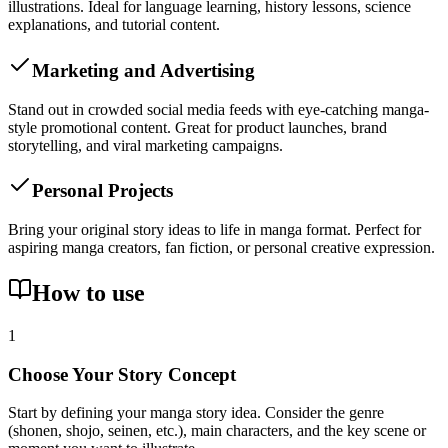
illustrations. Ideal for language learning, history lessons, science
explanations, and tutorial content.
Marketing and Advertising
Stand out in crowded social media feeds with eye-catching manga-
style promotional content. Great for product launches, brand
storytelling, and viral marketing campaigns.
Personal Projects
Bring your original story ideas to life in manga format. Perfect for
aspiring manga creators, fan fiction, or personal creative expression.
How to use
1
Choose Your Story Concept
Start by defining your manga story idea. Consider the genre
(shonen, shojo, seinen, etc.), main characters, and the key scene or