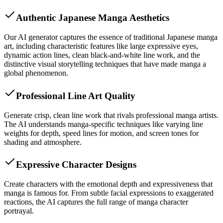
Authentic Japanese Manga Aesthetics
Our AI generator captures the essence of traditional Japanese manga
art, including characteristic features like large expressive eyes,
dynamic action lines, clean black-and-white line work, and the
distinctive visual storytelling techniques that have made manga a
global phenomenon.
Professional Line Art Quality
Generate crisp, clean line work that rivals professional manga artists.
The AI understands manga-specific techniques like varying line
weights for depth, speed lines for motion, and screen tones for
shading and atmosphere.
Expressive Character Designs
Create characters with the emotional depth and expressiveness that
manga is famous for. From subtle facial expressions to exaggerated
reactions, the AI captures the full range of manga character
portrayal.