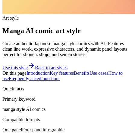
Art style
Manga AI comic art style
Create authentic Japanese manga-style comics with AI. Features
clean line work, expressive characters, and dynamic panel layouts
perfect for shonen, shojo, and seinen stories.
Use this style
Back to art styles
On this page
Introduction
Key features
Benefits
Use cases
How to
use
Frequently asked questions
Quick facts
Primary keyword
manga style AI comics
Compatible formats
One panel
Four panel
Infographic