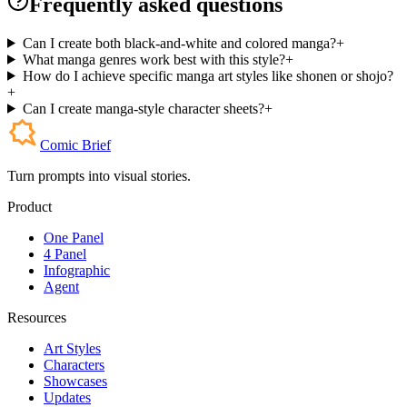
Frequently asked questions
Can I create both black-and-white and colored manga?
+
What manga genres work best with this style?
+
How do I achieve specific manga art styles like shonen or shojo?
+
Can I create manga-style character sheets?
+
Comic Brief
Turn prompts into visual stories.
Product
One Panel
4 Panel
Infographic
Agent
Resources
Art Styles
Characters
Showcases
Updates