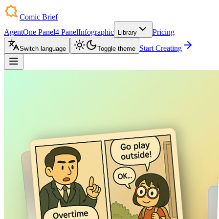
Comic Brief
Agent
One Panel
4 Panel
Infographic
Pricing
Library
Start Creating
Switch language
Toggle theme