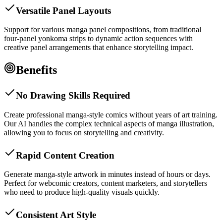
Versatile Panel Layouts
Support for various manga panel compositions, from traditional
four-panel yonkoma strips to dynamic action sequences with
creative panel arrangements that enhance storytelling impact.
Benefits
No Drawing Skills Required
Create professional manga-style comics without years of art training.
Our AI handles the complex technical aspects of manga illustration,
allowing you to focus on storytelling and creativity.
Rapid Content Creation
Generate manga-style artwork in minutes instead of hours or days.
Perfect for webcomic creators, content marketers, and storytellers
who need to produce high-quality visuals quickly.
Consistent Art Style