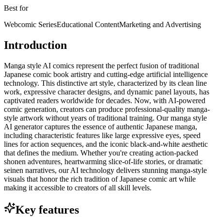
Best for
Webcomic Series
Educational Content
Marketing and Advertising
Introduction
Manga style AI comics represent the perfect fusion of traditional
Japanese comic book artistry and cutting-edge artificial intelligence
technology. This distinctive art style, characterized by its clean line
work, expressive character designs, and dynamic panel layouts, has
captivated readers worldwide for decades. Now, with AI-powered
comic generation, creators can produce professional-quality manga-
style artwork without years of traditional training. Our manga style
AI generator captures the essence of authentic Japanese manga,
including characteristic features like large expressive eyes, speed
lines for action sequences, and the iconic black-and-white aesthetic
that defines the medium. Whether you're creating action-packed
shonen adventures, heartwarming slice-of-life stories, or dramatic
seinen narratives, our AI technology delivers stunning manga-style
visuals that honor the rich tradition of Japanese comic art while
making it accessible to creators of all skill levels.
Key features