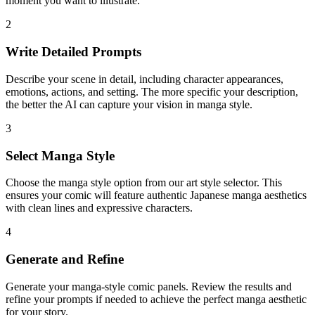
moment you want to illustrate.
2
Write Detailed Prompts
Describe your scene in detail, including character appearances,
emotions, actions, and setting. The more specific your description,
the better the AI can capture your vision in manga style.
3
Select Manga Style
Choose the manga style option from our art style selector. This
ensures your comic will feature authentic Japanese manga aesthetics
with clean lines and expressive characters.
4
Generate and Refine
Generate your manga-style comic panels. Review the results and
refine your prompts if needed to achieve the perfect manga aesthetic
for your story.