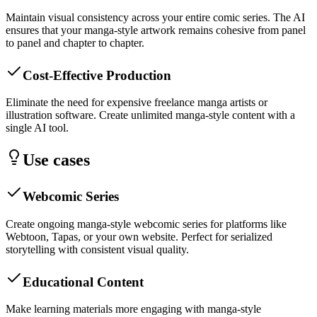
Maintain visual consistency across your entire comic series. The AI
ensures that your manga-style artwork remains cohesive from panel
to panel and chapter to chapter.
Cost-Effective Production
Eliminate the need for expensive freelance manga artists or
illustration software. Create unlimited manga-style content with a
single AI tool.
Use cases
Webcomic Series
Create ongoing manga-style webcomic series for platforms like
Webtoon, Tapas, or your own website. Perfect for serialized
storytelling with consistent visual quality.
Educational Content
Make learning materials more engaging with manga-style