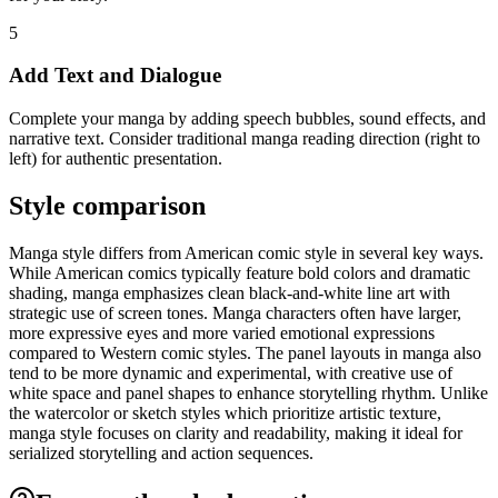
5
Add Text and Dialogue
Complete your manga by adding speech bubbles, sound effects, and
narrative text. Consider traditional manga reading direction (right to
left) for authentic presentation.
Style comparison
Manga style differs from American comic style in several key ways.
While American comics typically feature bold colors and dramatic
shading, manga emphasizes clean black-and-white line art with
strategic use of screen tones. Manga characters often have larger,
more expressive eyes and more varied emotional expressions
compared to Western comic styles. The panel layouts in manga also
tend to be more dynamic and experimental, with creative use of
white space and panel shapes to enhance storytelling rhythm. Unlike
the watercolor or sketch styles which prioritize artistic texture,
manga style focuses on clarity and readability, making it ideal for
serialized storytelling and action sequences.