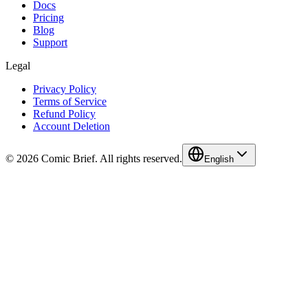
Docs
Pricing
Blog
Support
Legal
Privacy Policy
Terms of Service
Refund Policy
Account Deletion
© 2026 Comic Brief. All rights reserved.
English