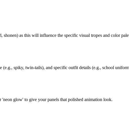
 shonen) as this will influence the specific visual tropes and color palet
(e.g., spiky, twin-tails), and specific outfit details (e.g., school unifor
 or 'neon glow' to give your panels that polished animation look.