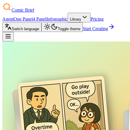
Comic Brief
Agent
One Panel
4 Panel
Infographic
Pricing
Library
Start Creating
Switch language
Toggle theme