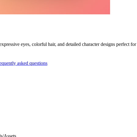
pressive eyes, colorful hair, and detailed character designs perfect for
equently asked questions
s/Assets