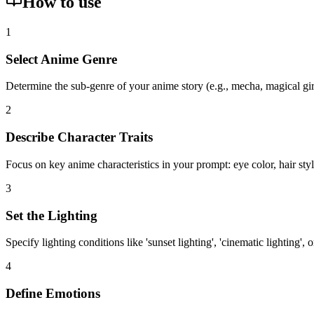
How to use
1
Select Anime Genre
Determine the sub-genre of your anime story (e.g., mecha, magical girl,
2
Describe Character Traits
Focus on key anime characteristics in your prompt: eye color, hair style 
3
Set the Lighting
Specify lighting conditions like 'sunset lighting', 'cinematic lighting',
4
Define Emotions