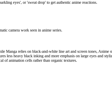
arkling eyes', or 'sweat drop' to get authentic anime reactions.
nematic camera work seen in anime series.
le Manga relies on black-and-white line art and screen tones, Anime style
es less heavy black inking and more emphasis on large eyes and stylized 
al of animation cells rather than organic textures.