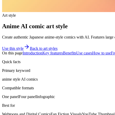
Art style
Anime AI comic art style
Create authentic Japanese anime-style comics with AI. Features large ex
Use this style
Back to art styles
On this page
Introduction
Key features
Benefits
Use cases
How to use
Fr
Quick facts
Primary keyword
anime style AI comics
Compatible formats
One panel
Four panel
Infographic
Best for
Webtoons and Digital Comics
Fan Fiction Visuals
YouTube Thumbnail