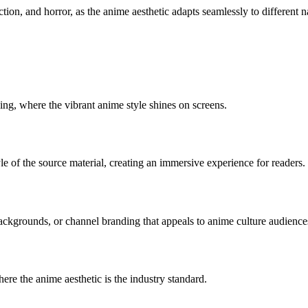
ction, and horror, as the anime aesthetic adapts seamlessly to different n
ing, where the vibrant anime style shines on screens.
tyle of the source material, creating an immersive experience for readers.
ackgrounds, or channel branding that appeals to anime culture audience
ere the anime aesthetic is the industry standard.