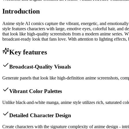
Introduction
Anime style AI comics capture the vibrant, energetic, and emotionally 
style features characters with large, emotive eyes, colorful hair, and 
that look like high-quality screenshots from a modern anime series. Whe
broadcast-ready look that fans love. With attention to lighting effects
Key features
Broadcast-Quality Visuals
Generate panels that look like high-definition anime screenshots, com
Vibrant Color Palettes
Unlike black-and-white manga, anime style utilizes rich, saturated col
Detailed Character Design
Create characters with the signature complexity of anime design - intri