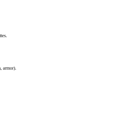
tes.
m, armor).