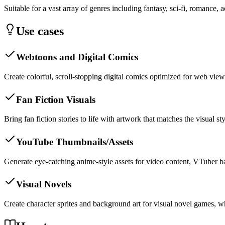
Suitable for a vast array of genres including fantasy, sci-fi, romance, a
Use cases
Webtoons and Digital Comics
Create colorful, scroll-stopping digital comics optimized for web view
Fan Fiction Visuals
Bring fan fiction stories to life with artwork that matches the visual s
YouTube Thumbnails/Assets
Generate eye-catching anime-style assets for video content, VTuber b
Visual Novels
Create character sprites and background art for visual novel games, wh