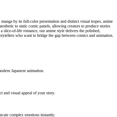
manga by its full-color presentation and distinct visual tropes, anime
esthetic to static comic panels, allowing creators to produce stories
a slice-of-life romance, our anime style delivers the polished,
r storytellers who want to bridge the gap between comics and animation.
 modern Japanese animation.
t and visual appeal of your story.
unicate complex emotions instantly.