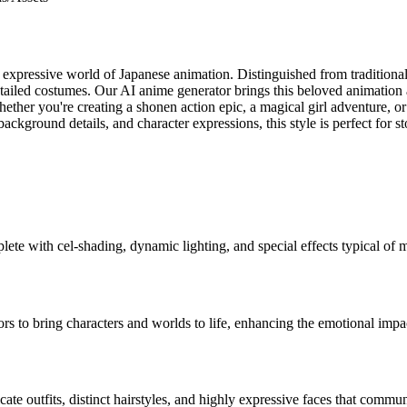
expressive world of Japanese animation. Distinguished from traditional 
detailed costumes. Our AI anime generator brings this beloved animation a
ther you're creating a shonen action epic, a magical girl adventure, or 
, background details, and character expressions, this style is perfect fo
plete with cel-shading, dynamic lighting, and special effects typical of
ors to bring characters and worlds to life, enhancing the emotional impac
cate outfits, distinct hairstyles, and highly expressive faces that comm