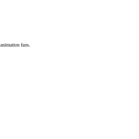
 animation fans.