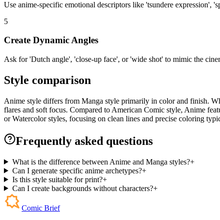
Use anime-specific emotional descriptors like 'tsundere expression', 'sp
5
Create Dynamic Angles
Ask for 'Dutch angle', 'close-up face', or 'wide shot' to mimic the ci
Style comparison
Anime style differs from Manga style primarily in color and finish. Whi
flares and soft focus. Compared to American Comic style, Anime featur
or Watercolor styles, focusing on clean lines and precise coloring typic
Frequently asked questions
What is the difference between Anime and Manga styles?
+
Can I generate specific anime archetypes?
+
Is this style suitable for print?
+
Can I create backgrounds without characters?
+
Comic Brief