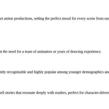
et anime productions, setting the perfect mood for every scene from sun
t the need for a team of animators or years of drawing experience.
stantly recognizable and highly popular among younger demographics and
 stories that resonate deeply with readers, perfect for character-driven