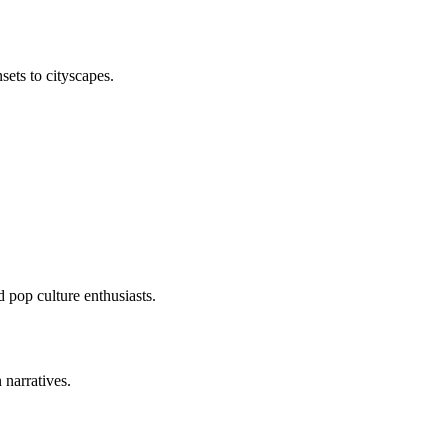
sets to cityscapes.
 pop culture enthusiasts.
 narratives.