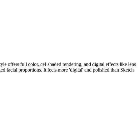
 offers full color, cel-shaded rendering, and digital effects like lens
facial proportions. It feels more 'digital' and polished than Sketch