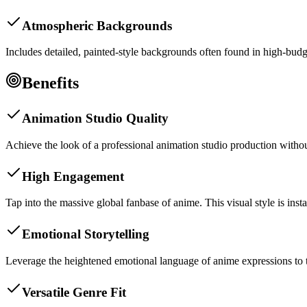
Atmospheric Backgrounds
Includes detailed, painted-style backgrounds often found in high-budg
Benefits
Animation Studio Quality
Achieve the look of a professional animation studio production withou
High Engagement
Tap into the massive global fanbase of anime. This visual style is in
Emotional Storytelling
Leverage the heightened emotional language of anime expressions to tell
Versatile Genre Fit