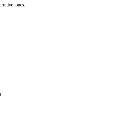
arrative tones.
s.